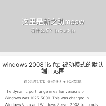
这里是新之助meow
看什么看？(ฅΦωΦ)ฅ
windows 2008 iis ftp 被动模式的默认
端口范围
2018年6月7日
0
条评论
1.02k次阅读
The dynamic port range in earlier versions of
Windows was 1025-5000. This was changed in
Windows Vista and Windows Server 2008 to comply