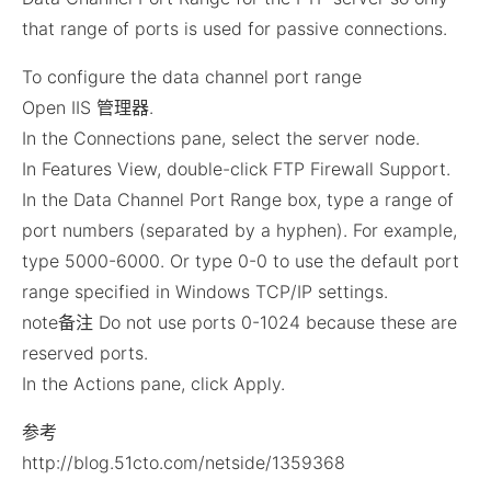
that range of ports is used for passive connections.
To configure the data channel port range
Open IIS 管理器.
In the Connections pane, select the server node.
In Features View, double-click FTP Firewall Support.
In the Data Channel Port Range box, type a range of
port numbers (separated by a hyphen). For example,
type 5000-6000. Or type 0-0 to use the default port
range specified in Windows TCP/IP settings.
note备注 Do not use ports 0-1024 because these are
reserved ports.
In the Actions pane, click Apply.
参考
http://blog.51cto.com/netside/1359368