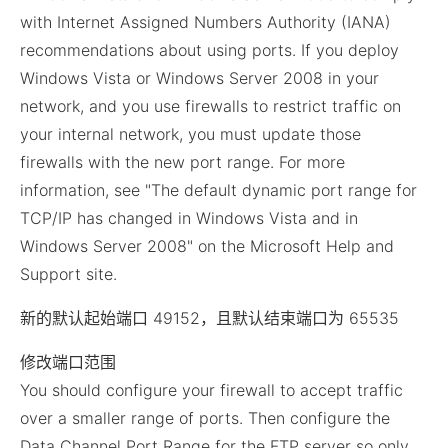
with Internet Assigned Numbers Authority (IANA)
recommendations about using ports. If you deploy
Windows Vista or Windows Server 2008 in your
network, and you use firewalls to restrict traffic on
your internal network, you must update those
firewalls with the new port range. For more
information, see "The default dynamic port range for
TCP/IP has changed in Windows Vista and in
Windows Server 2008" on the Microsoft Help and
Support site.
新的默认起始端口 49152，且默认结束端口为 65535
修改端口范围
You should configure your firewall to accept traffic
over a smaller range of ports. Then configure the
Data Channel Port Range for the FTP server so only