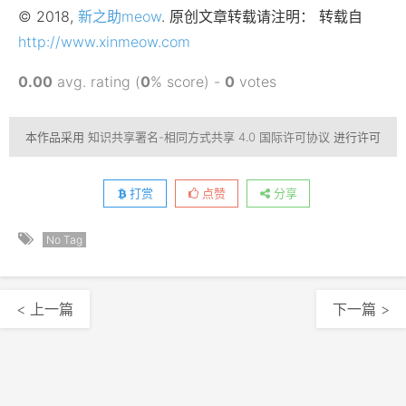
© 2018,
新之助meow
. 原创文章转载请注明： 转载自
http://www.xinmeow.com
0.00
avg. rating (
0
% score) -
0
votes
本作品采用
知识共享署名-相同方式共享 4.0 国际许可协议
进行许可
打赏
点赞
分享
No Tag
< 上一篇
下一篇 >